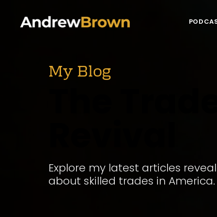
PODCA
My Blog
The Trad
Revival
Explore my latest articles revea
about skilled trades in America.