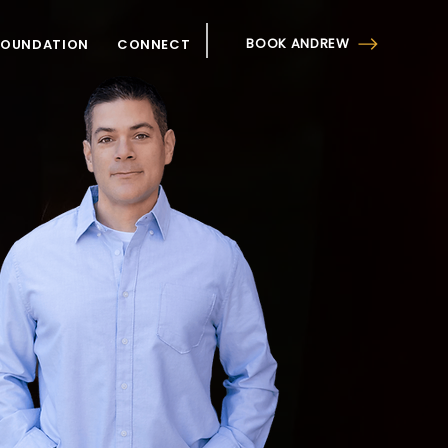
BOOK ANDREW
FOUNDATION
CONNECT