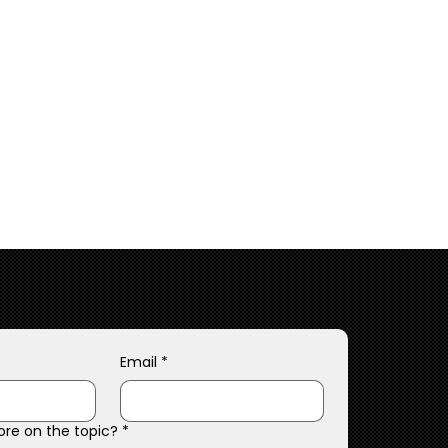
Email
*
ore on the topic?
*