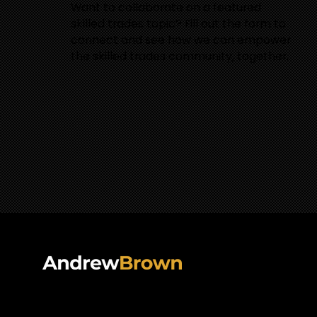
Want to collaborate on a featured
skilled trades topic? Fill out the form to
connect and see how we can empower
the skilled trades community, together.
PODCAS
VIDEOS
Follow Andrew On