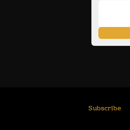
Subscribe
T
ABOUT
FOUNDATION
Join Us for Real St
Impact!