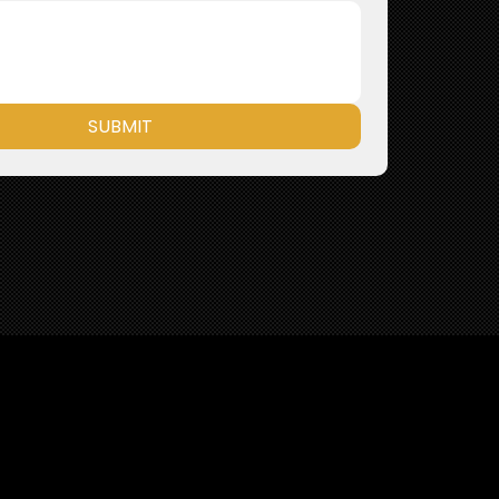
SUBMIT
ories and Meaningful Initiatives—No Fluff, Just