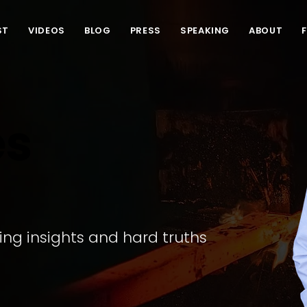
ST
VIDEOS
BLOG
PRESS
SPEAKING
ABOUT
es
ling insights and hard truths