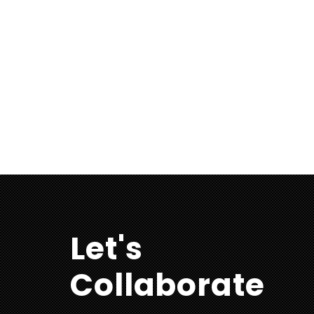
Let's
Collaborate