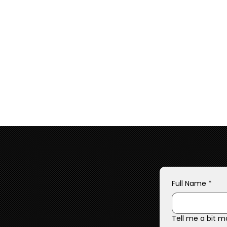
Full Name
*
Tell me a bit m