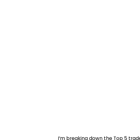
I’m breaking down the Top 5 trades