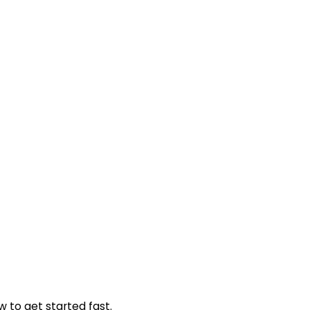
w to get started fast.