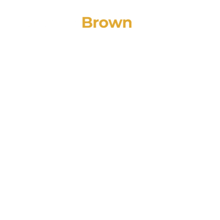
PODCA
Top 5 Trad
College Ne