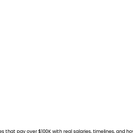
 that pay over $100K with real salaries, timelines, and ho