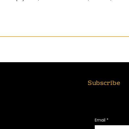
Subscribe
T
ABOUT
FOUNDATION
Join Us for Real St
Impact!
NG
CONNECT
PRIVACY POLICY
Email
*