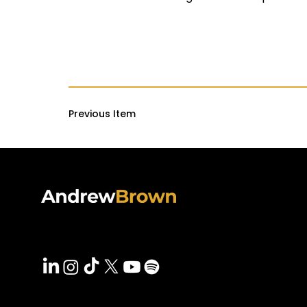
Previous Item
PODCAS
VIDEOS
Follow Andrew On
SPEAKI
BLOG
PRESS