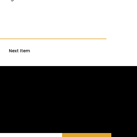
Next Item
ories and Meaningful Initiatives—No Fluff, Just